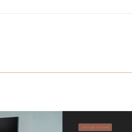
Lets get started