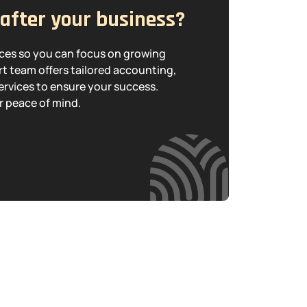
 after your business?
nces so you can focus on growing
t team offers tailored accounting,
ervices to ensure your success.
r peace of mind.