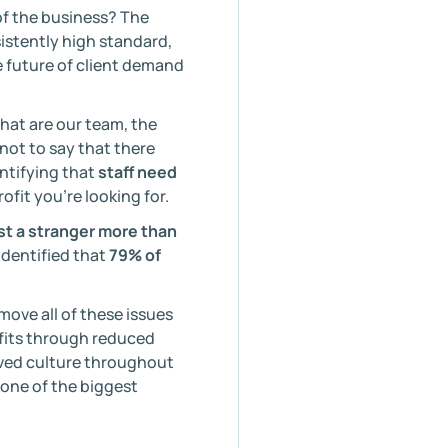
of the business? The
nsistently high standard,
e future of client demand
hat are our team, the
not to say that there
entifying that
staff need
rofit you’re looking for.
st a stranger more than
identified that
79% of
ove all of these issues
efits through reduced
oved culture throughout
 one of the biggest