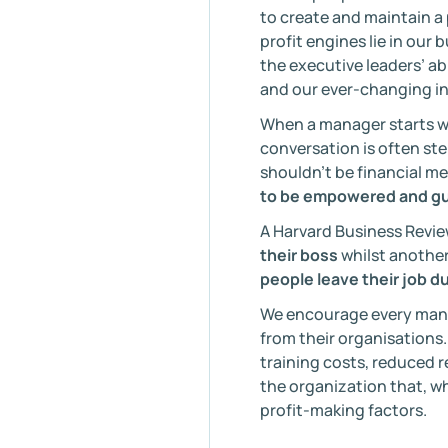
to create and maintain a
profit engines lie in our 
the executive leaders’ a
and our ever-changing in
When a manager starts wi
conversation is often ste
shouldn’t be financial me
to be empowered and gu
A Harvard Business Revie
their boss
whilst another
people leave their job du
We encourage every manag
from their organisations.
training costs, reduced 
the organization that, wh
profit-making factors.