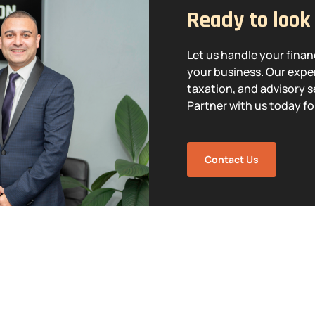
Ready to look
Let us handle your fina
your business. Our exper
taxation, and advisory s
Partner with us today fo
Contact Us