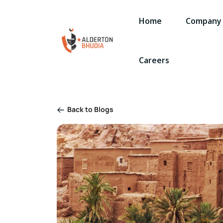
Home
Company
Careers
Back to Blogs