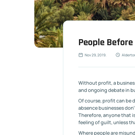
People Before 
Nov 29, 2019
.
Alderto
Without profit, a busine
and ongoing debate in bu
Of course, profit can be d
absence businesses don’t
Therefore, anyone that i
feeling of guilt, unless t
Where people are misund