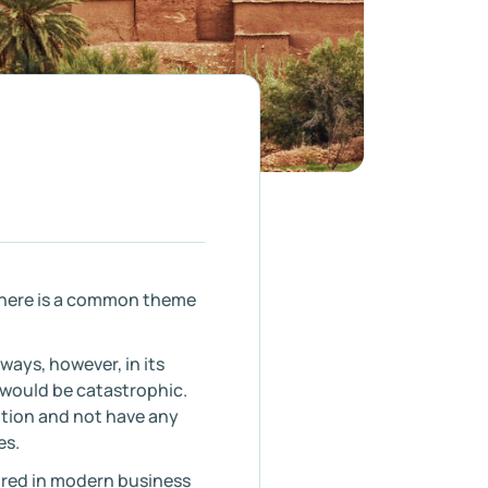
 there is a common theme
 ways, however, in its
 would be catastrophic.
ution and not have any
es.
ired in modern business