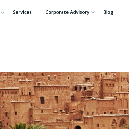
Services
Corporate Advisory
Blog