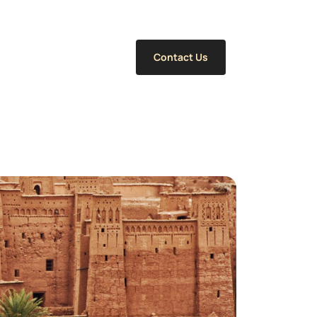
Contact Us