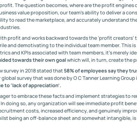
 profit. The question becomes, where are the profit engines 
business value proposition, our team’s ability to deliver a co
bility to read the marketplace, and accurately understand th
dustries.
th profit and works backward towards the ‘profit creators’ t
rile and demotivating to the individual team member. This is 
trics and KPIs associated with team members, it’s merely id
ided towards their own goal
which will, in turn, create the p
w survey in 2018 stated that
58% of employees say they tru
 global survey that was done by O C Tanner Learning Group 
e to ‘lack of appreciation’.
er to embrace these facts and implement strategies to rem
 In doing so, any organization will see immediate profit ben
recruitment costs, increased efficiency, and genuinely impr
ilst being an off-balance sheet and somewhat intangible, is