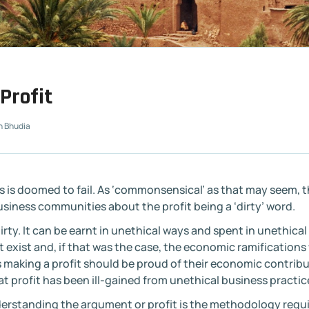
Profit
n Bhudia
ss is doomed to fail. As ‘commonsensical’ as that may seem,
siness communities about the profit being a ‘dirty’ word.
irty. It can be earnt in unethical ways and spent in unethical
 exist and, if that was the case, the economic ramifications
s making a profit should be proud of their economic contrib
hat profit has been ill-gained from unethical business practic
erstanding the argument or profit is the methodology requ